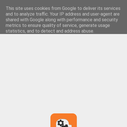
This site uses cookies from Google to deliver its services
and to analyze traffic. Your IP address and user-agent are
shared with Google along with performance and security
metrics to ensure quality of service, generate usage
statistics, and to detect and address abuse.
LEARN MORE
GOT IT